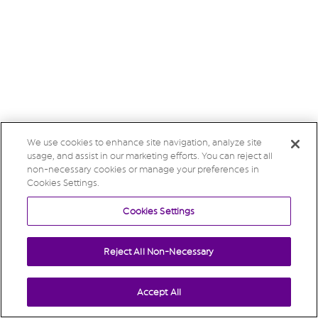
We use cookies to enhance site navigation, analyze site
usage, and assist in our marketing efforts. You can reject all
non-necessary cookies or manage your preferences in
Cookies Settings.
Cookies Settings
Reject All Non-Necessary
Accept All