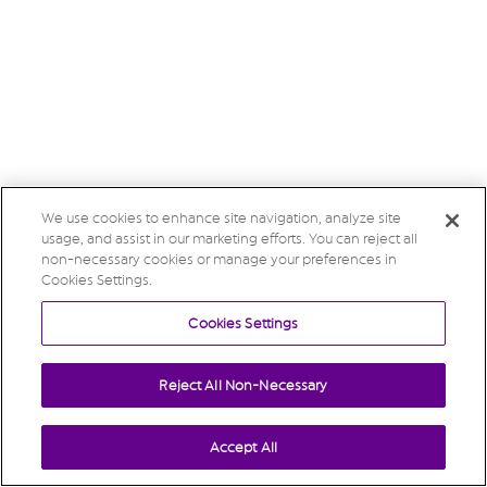
We use cookies to enhance site navigation, analyze site
usage, and assist in our marketing efforts. You can reject all
non-necessary cookies or manage your preferences in
Cookies Settings.
Cookies Settings
Reject All Non-Necessary
Accept All