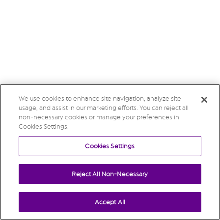
We use cookies to enhance site navigation, analyze site
usage, and assist in our marketing efforts. You can reject all
non-necessary cookies or manage your preferences in
Cookies Settings.
Cookies Settings
Reject All Non-Necessary
Accept All