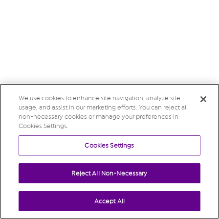
We use cookies to enhance site navigation, analyze site
usage, and assist in our marketing efforts. You can reject all
non-necessary cookies or manage your preferences in
Cookies Settings.
Cookies Settings
Reject All Non-Necessary
Accept All