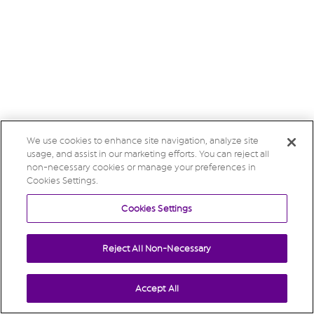
We use cookies to enhance site navigation, analyze site
usage, and assist in our marketing efforts. You can reject all
non-necessary cookies or manage your preferences in
Cookies Settings.
Cookies Settings
Reject All Non-Necessary
Accept All