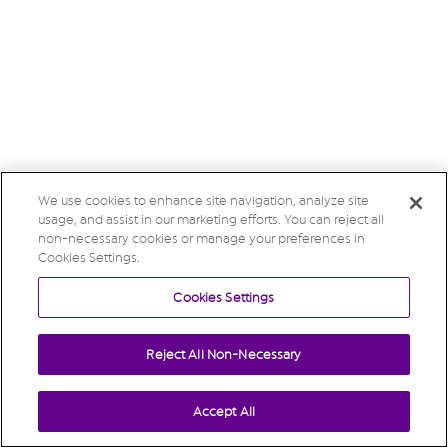
We use cookies to enhance site navigation, analyze site
usage, and assist in our marketing efforts. You can reject all
non-necessary cookies or manage your preferences in
Cookies Settings.
Cookies Settings
Reject All Non-Necessary
Accept All