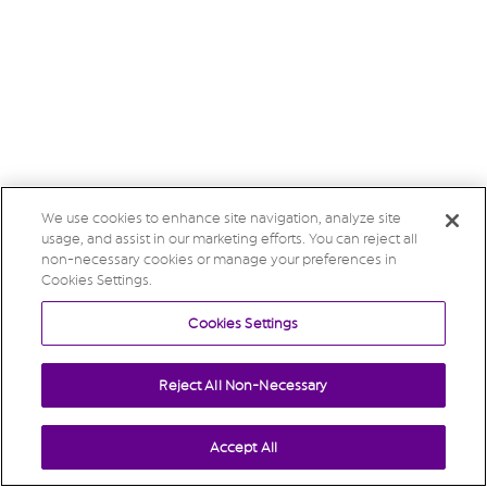
We use cookies to enhance site navigation, analyze site
usage, and assist in our marketing efforts. You can reject all
non-necessary cookies or manage your preferences in
Cookies Settings.
Cookies Settings
Reject All Non-Necessary
Accept All