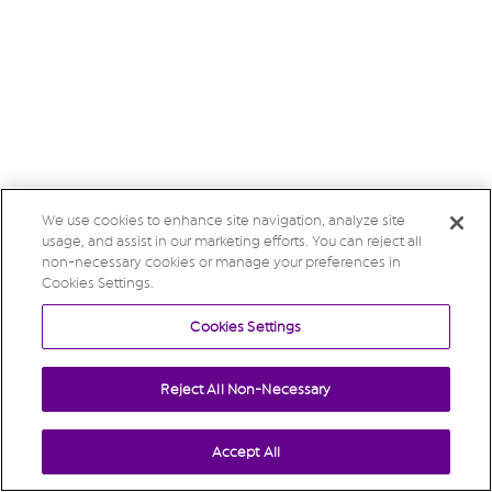
We use cookies to enhance site navigation, analyze site
usage, and assist in our marketing efforts. You can reject all
non-necessary cookies or manage your preferences in
Cookies Settings.
Cookies Settings
Reject All Non-Necessary
Accept All