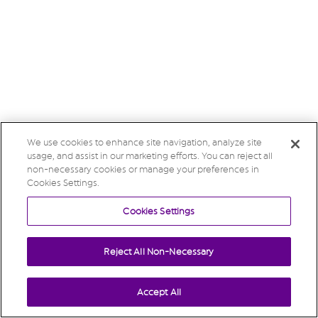
We use cookies to enhance site navigation, analyze site
usage, and assist in our marketing efforts. You can reject all
non-necessary cookies or manage your preferences in
Cookies Settings.
Cookies Settings
Reject All Non-Necessary
Accept All