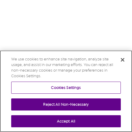
We use cookies to enhance site navigation, analyze site
usage, and assist in our marketing efforts. You can reject all
non-necessary cookies or manage your preferences in
Cookies Settings.
Cookies Settings
Reject All Non-Necessary
Accept All