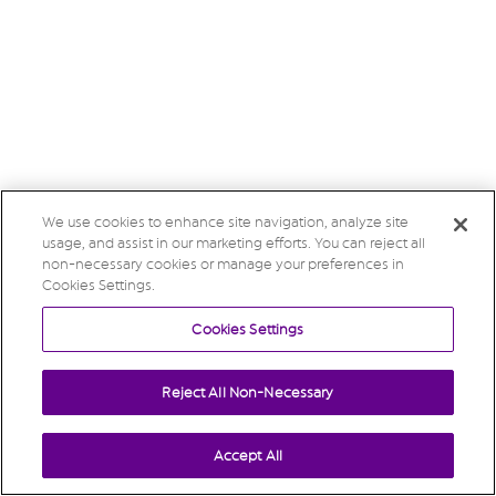
We use cookies to enhance site navigation, analyze site
usage, and assist in our marketing efforts. You can reject all
non-necessary cookies or manage your preferences in
Cookies Settings.
Cookies Settings
Reject All Non-Necessary
Accept All