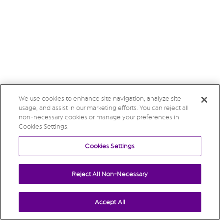
We use cookies to enhance site navigation, analyze site
usage, and assist in our marketing efforts. You can reject all
non-necessary cookies or manage your preferences in
Cookies Settings.
Cookies Settings
Reject All Non-Necessary
Accept All