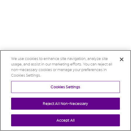
We use cookies to enhance site navigation, analyze site
usage, and assist in our marketing efforts. You can reject all
non-necessary cookies or manage your preferences in
Cookies Settings.
Cookies Settings
Reject All Non-Necessary
Accept All