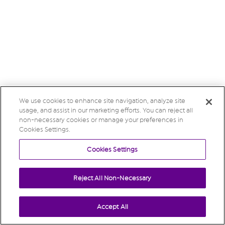
We use cookies to enhance site navigation, analyze site
usage, and assist in our marketing efforts. You can reject all
non-necessary cookies or manage your preferences in
Cookies Settings.
Cookies Settings
Reject All Non-Necessary
Accept All