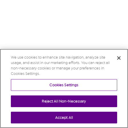
We use cookies to enhance site navigation, analyze site
usage, and assist in our marketing efforts. You can reject all
non-necessary cookies or manage your preferences in
Cookies Settings.
Cookies Settings
Reject All Non-Necessary
Accept All