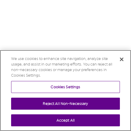
We use cookies to enhance site navigation, analyze site
usage, and assist in our marketing efforts. You can reject all
non-necessary cookies or manage your preferences in
Cookies Settings.
Cookies Settings
Reject All Non-Necessary
Accept All