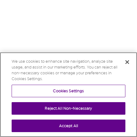
We use cookies to enhance site navigation, analyze site
usage, and assist in our marketing efforts. You can reject all
non-necessary cookies or manage your preferences in
Cookies Settings.
Cookies Settings
Reject All Non-Necessary
Accept All