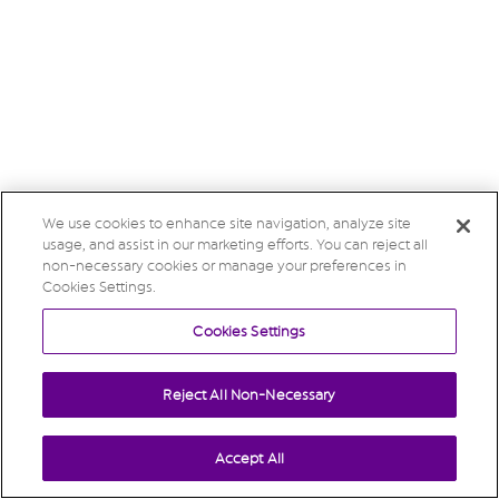
We use cookies to enhance site navigation, analyze site
usage, and assist in our marketing efforts. You can reject all
non-necessary cookies or manage your preferences in
Cookies Settings.
Cookies Settings
Reject All Non-Necessary
Accept All