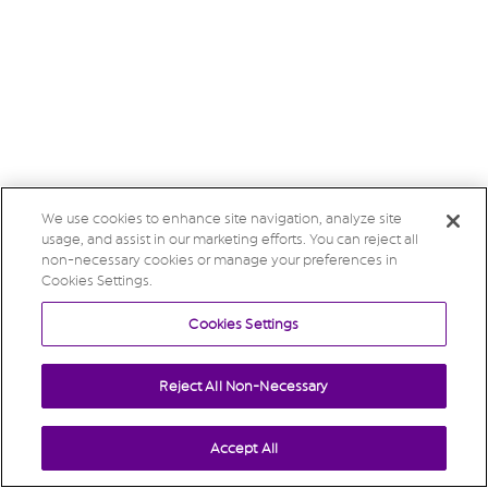
We use cookies to enhance site navigation, analyze site
usage, and assist in our marketing efforts. You can reject all
non-necessary cookies or manage your preferences in
Cookies Settings.
Cookies Settings
Reject All Non-Necessary
Accept All