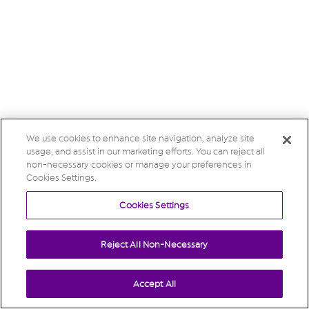
We use cookies to enhance site navigation, analyze site
usage, and assist in our marketing efforts. You can reject all
non-necessary cookies or manage your preferences in
Cookies Settings.
Cookies Settings
Reject All Non-Necessary
Accept All