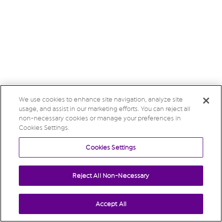
We use cookies to enhance site navigation, analyze site
usage, and assist in our marketing efforts. You can reject all
non-necessary cookies or manage your preferences in
Cookies Settings.
Cookies Settings
Reject All Non-Necessary
Accept All