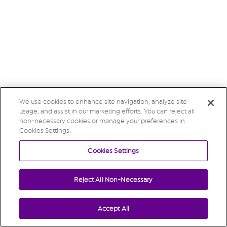
We use cookies to enhance site navigation, analyze site
usage, and assist in our marketing efforts. You can reject all
non-necessary cookies or manage your preferences in
Cookies Settings.
Cookies Settings
Reject All Non-Necessary
Accept All