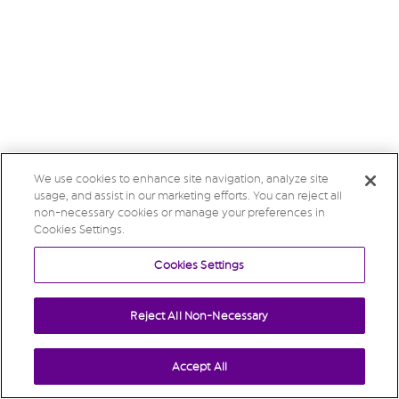
We use cookies to enhance site navigation, analyze site
usage, and assist in our marketing efforts. You can reject all
non-necessary cookies or manage your preferences in
Cookies Settings.
Cookies Settings
Reject All Non-Necessary
Accept All