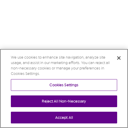
We use cookies to enhance site navigation, analyze site
usage, and assist in our marketing efforts. You can reject all
non-necessary cookies or manage your preferences in
Cookies Settings.
Cookies Settings
Reject All Non-Necessary
Accept All