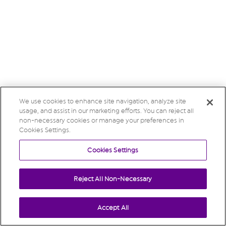
We use cookies to enhance site navigation, analyze site
usage, and assist in our marketing efforts. You can reject all
non-necessary cookies or manage your preferences in
Cookies Settings.
Cookies Settings
Reject All Non-Necessary
Accept All