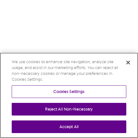
We use cookies to enhance site navigation, analyze site
usage, and assist in our marketing efforts. You can reject all
non-necessary cookies or manage your preferences in
Cookies Settings.
Cookies Settings
Reject All Non-Necessary
Accept All