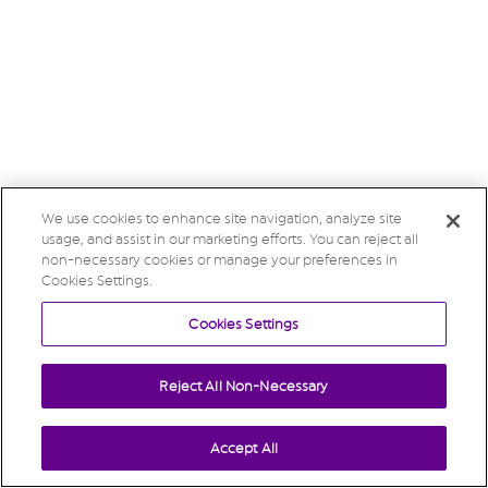
We use cookies to enhance site navigation, analyze site
usage, and assist in our marketing efforts. You can reject all
non-necessary cookies or manage your preferences in
Cookies Settings.
Cookies Settings
Reject All Non-Necessary
Accept All