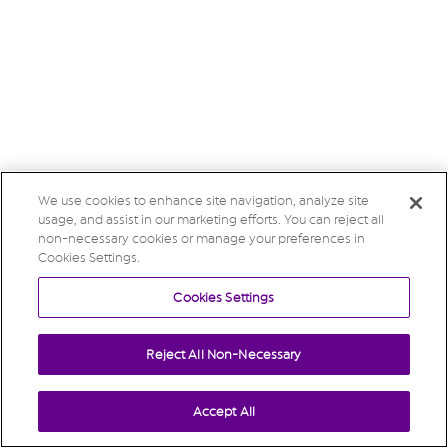
We use cookies to enhance site navigation, analyze site
usage, and assist in our marketing efforts. You can reject all
non-necessary cookies or manage your preferences in
Cookies Settings.
Cookies Settings
Reject All Non-Necessary
Accept All