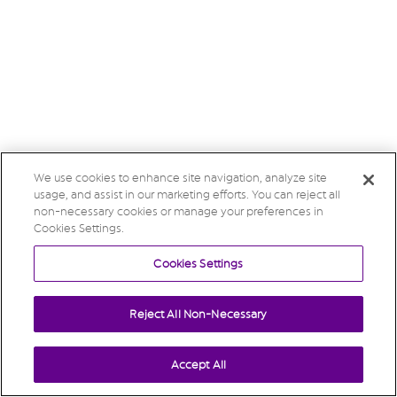
We use cookies to enhance site navigation, analyze site
usage, and assist in our marketing efforts. You can reject all
non-necessary cookies or manage your preferences in
Cookies Settings.
Cookies Settings
Reject All Non-Necessary
Accept All