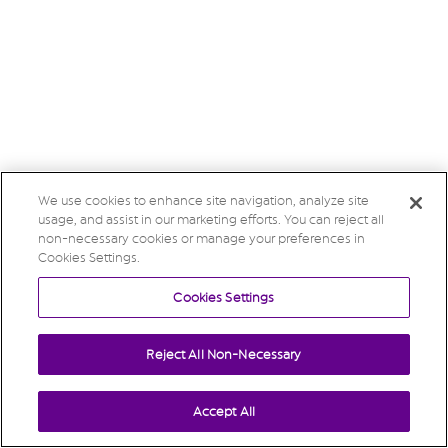
We use cookies to enhance site navigation, analyze site
usage, and assist in our marketing efforts. You can reject all
non-necessary cookies or manage your preferences in
Cookies Settings.
Cookies Settings
Reject All Non-Necessary
Accept All