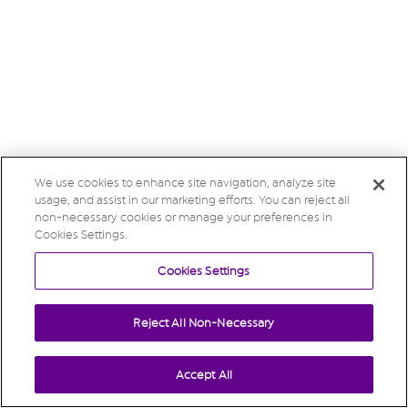
We use cookies to enhance site navigation, analyze site
usage, and assist in our marketing efforts. You can reject all
non-necessary cookies or manage your preferences in
Cookies Settings.
Cookies Settings
Reject All Non-Necessary
Accept All