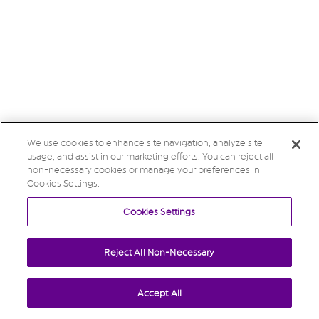
We use cookies to enhance site navigation, analyze site
usage, and assist in our marketing efforts. You can reject all
non-necessary cookies or manage your preferences in
Cookies Settings.
Cookies Settings
Reject All Non-Necessary
Accept All