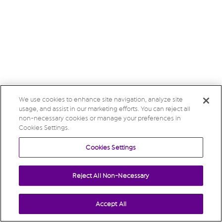
We use cookies to enhance site navigation, analyze site
usage, and assist in our marketing efforts. You can reject all
non-necessary cookies or manage your preferences in
Cookies Settings.
Cookies Settings
Reject All Non-Necessary
Accept All