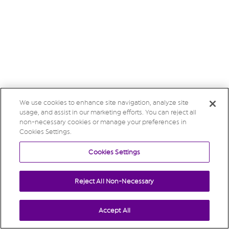
We use cookies to enhance site navigation, analyze site
usage, and assist in our marketing efforts. You can reject all
non-necessary cookies or manage your preferences in
Cookies Settings.
Cookies Settings
Reject All Non-Necessary
Accept All