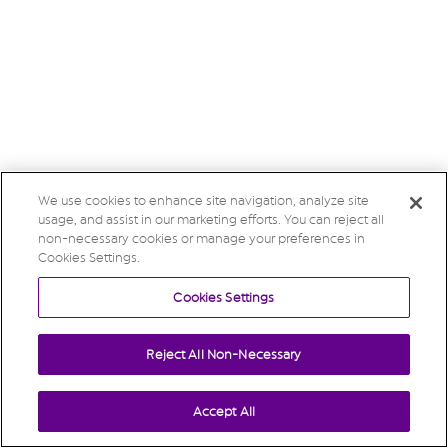
We use cookies to enhance site navigation, analyze site
usage, and assist in our marketing efforts. You can reject all
non-necessary cookies or manage your preferences in
Cookies Settings.
Cookies Settings
Reject All Non-Necessary
Accept All