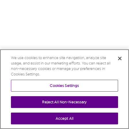
We use cookies to enhance site navigation, analyze site
usage, and assist in our marketing efforts. You can reject all
non-necessary cookies or manage your preferences in
Cookies Settings.
Cookies Settings
Reject All Non-Necessary
Accept All