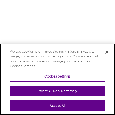
We use cookies to enhance site navigation, analyze site
usage, and assist in our marketing efforts. You can reject all
non-necessary cookies or manage your preferences in
Cookies Settings.
Cookies Settings
Reject All Non-Necessary
Accept All