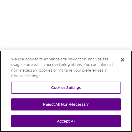
We use cookies to enhance site navigation, analyze site
usage, and assist in our marketing efforts. You can reject all
non-necessary cookies or manage your preferences in
Cookies Settings.
Cookies Settings
Reject All Non-Necessary
Accept All