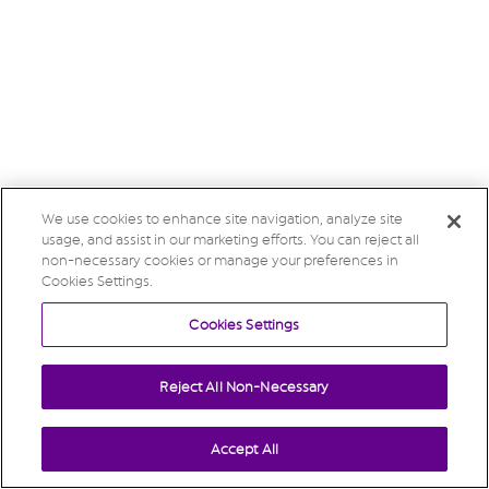
We use cookies to enhance site navigation, analyze site
usage, and assist in our marketing efforts. You can reject all
non-necessary cookies or manage your preferences in
Cookies Settings.
Cookies Settings
Reject All Non-Necessary
Accept All