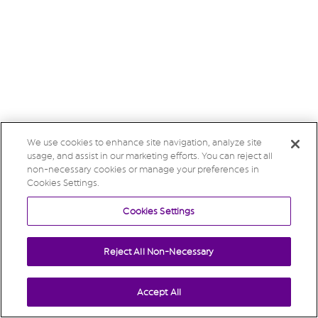
We use cookies to enhance site navigation, analyze site
usage, and assist in our marketing efforts. You can reject all
non-necessary cookies or manage your preferences in
Cookies Settings.
Cookies Settings
Reject All Non-Necessary
Accept All