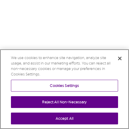
We use cookies to enhance site navigation, analyze site
usage, and assist in our marketing efforts. You can reject all
non-necessary cookies or manage your preferences in
Cookies Settings.
Cookies Settings
Reject All Non-Necessary
Accept All