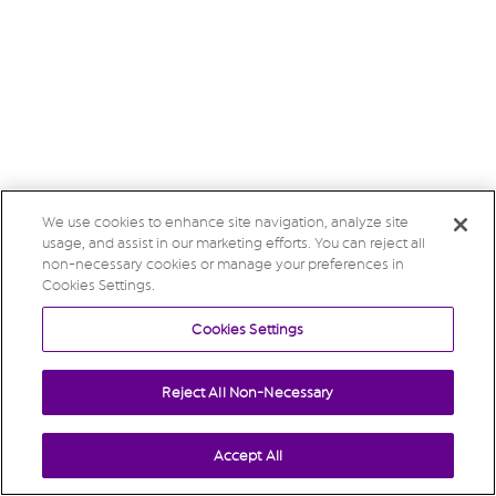
We use cookies to enhance site navigation, analyze site
usage, and assist in our marketing efforts. You can reject all
non-necessary cookies or manage your preferences in
Cookies Settings.
Cookies Settings
Reject All Non-Necessary
Accept All