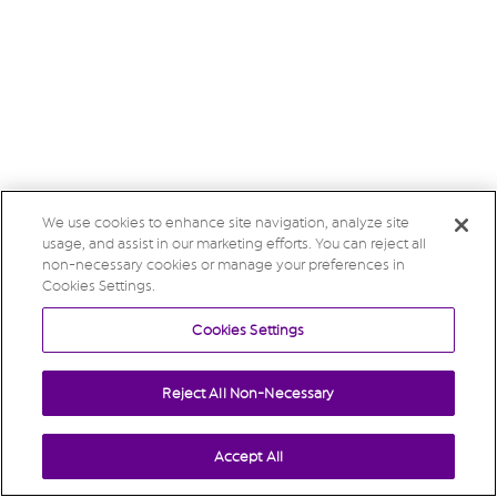
We use cookies to enhance site navigation, analyze site
usage, and assist in our marketing efforts. You can reject all
non-necessary cookies or manage your preferences in
Cookies Settings.
Cookies Settings
Reject All Non-Necessary
Accept All