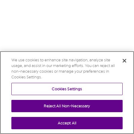
We use cookies to enhance site navigation, analyze site
usage, and assist in our marketing efforts. You can reject all
non-necessary cookies or manage your preferences in
Cookies Settings.
Cookies Settings
Reject All Non-Necessary
Accept All