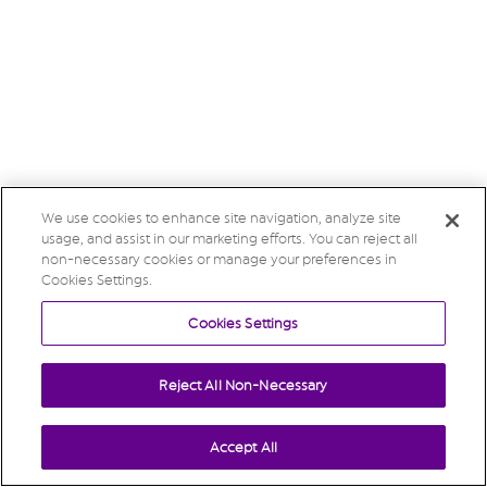
We use cookies to enhance site navigation, analyze site
usage, and assist in our marketing efforts. You can reject all
non-necessary cookies or manage your preferences in
Cookies Settings.
Cookies Settings
Reject All Non-Necessary
Accept All