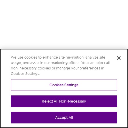
We use cookies to enhance site navigation, analyze site
usage, and assist in our marketing efforts. You can reject all
non-necessary cookies or manage your preferences in
Cookies Settings.
Cookies Settings
Reject All Non-Necessary
Accept All