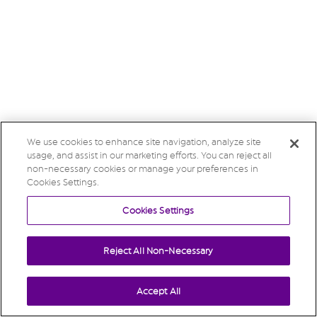
We use cookies to enhance site navigation, analyze site
usage, and assist in our marketing efforts. You can reject all
non-necessary cookies or manage your preferences in
Cookies Settings.
Cookies Settings
Reject All Non-Necessary
Accept All