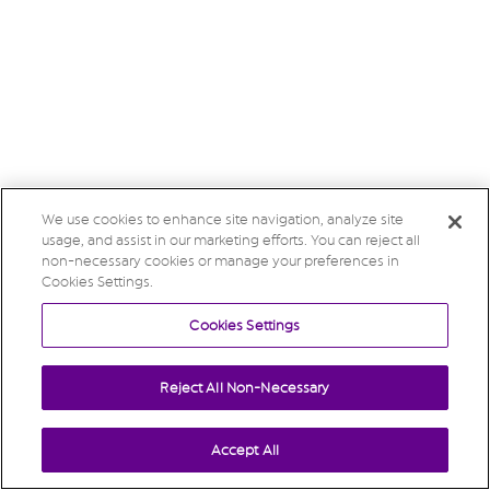
We use cookies to enhance site navigation, analyze site
usage, and assist in our marketing efforts. You can reject all
non-necessary cookies or manage your preferences in
Cookies Settings.
Cookies Settings
Reject All Non-Necessary
Accept All