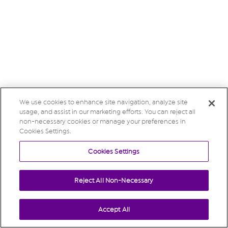
We use cookies to enhance site navigation, analyze site
usage, and assist in our marketing efforts. You can reject all
non-necessary cookies or manage your preferences in
Cookies Settings.
Cookies Settings
Reject All Non-Necessary
Accept All