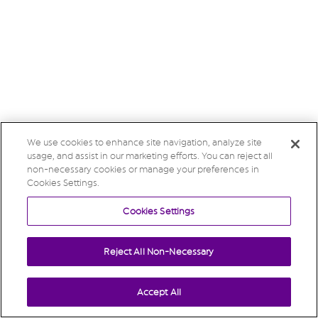
We use cookies to enhance site navigation, analyze site
usage, and assist in our marketing efforts. You can reject all
non-necessary cookies or manage your preferences in
Cookies Settings.
Cookies Settings
Reject All Non-Necessary
Accept All